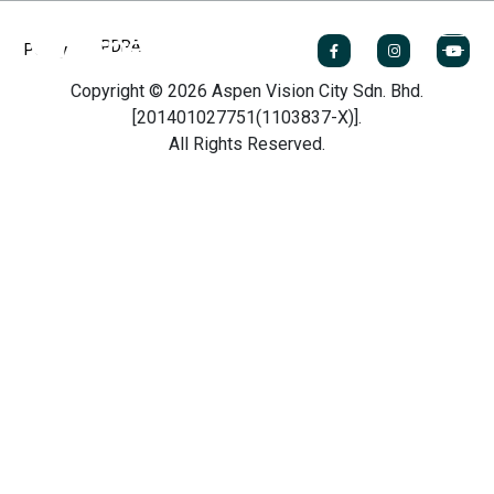
PDPA
Policy
Copyright © 2026 Aspen Vision City Sdn. Bhd.
[201401027751(1103837-X)].
All Rights Reserved.