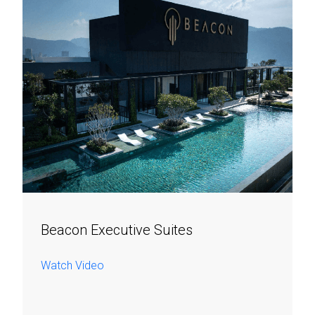
Beacon Executive Suites
Watch Video