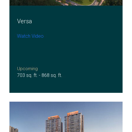
Versa
Watch Video
Upcoming
703 sq. ft. - 868 sq. ft.