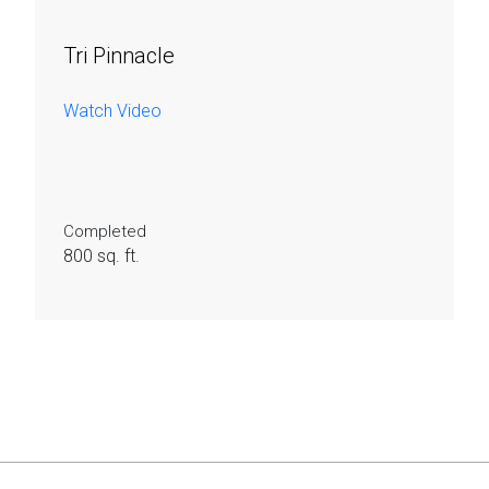
Tri Pinnacle
Watch Video
Completed
800 sq. ft.