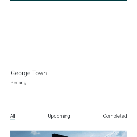
George Town
Penang
All
Upcoming
Completed