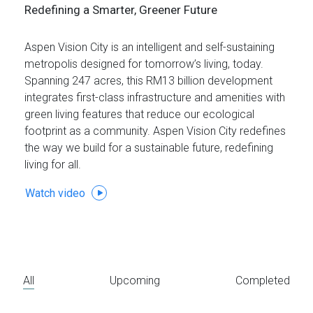
Redefining a Smarter, Greener Future
Aspen Vision City is an intelligent and self-sustaining
metropolis designed for tomorrow’s living, today.
Spanning 247 acres, this RM13 billion development
integrates first-class infrastructure and amenities with
green living features that reduce our ecological
footprint as a community. Aspen Vision City redefines
the way we build for a sustainable future, redefining
living for all.
Watch video
All
Upcoming
Completed