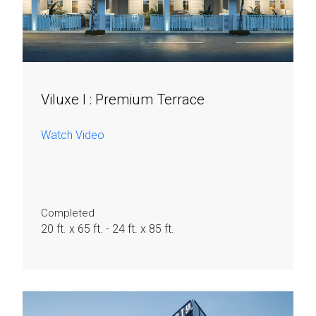
Viluxe I :
Premium Terrace​
Watch Video
Completed
20 ft. x 65 ft. - 24 ft. x 85 ft.