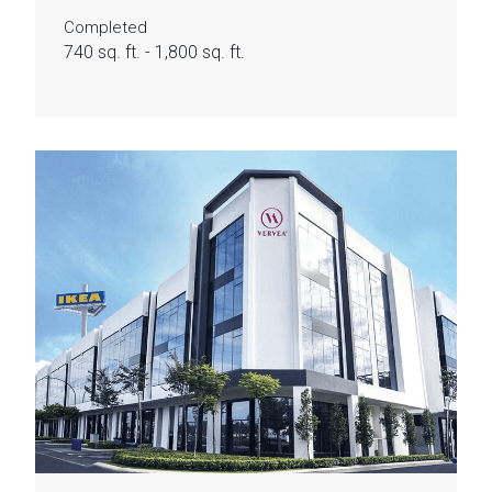
Completed
740 sq. ft. - 1,800 sq. ft.