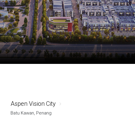
Aspen Vision City
Batu Kawan, Penang