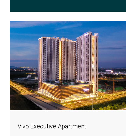
Vivo Executive Apartment