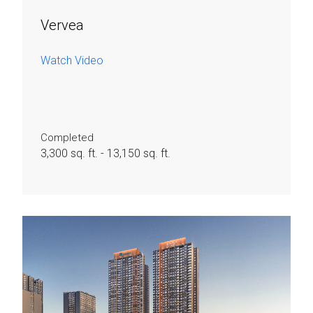
Vervea
Watch Video
Completed
3,300 sq. ft. - 13,150 sq. ft.