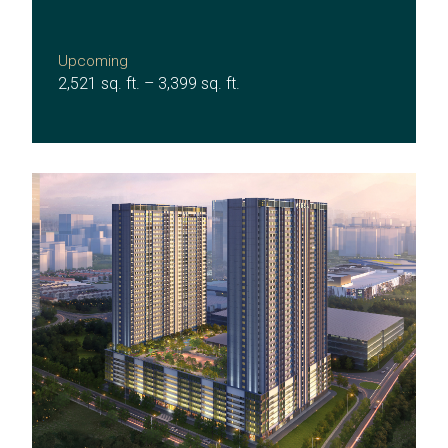
Upcoming
2,521 sq. ft. – 3,399 sq. ft.