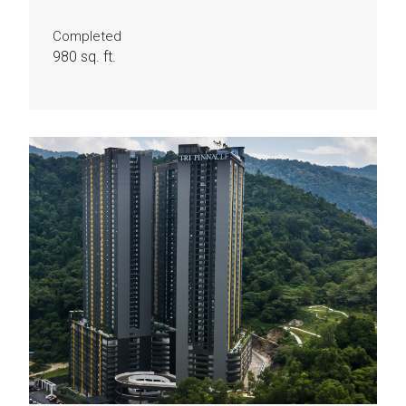
Completed
980 sq. ft.