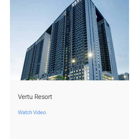
Vertu Resort
Watch Video