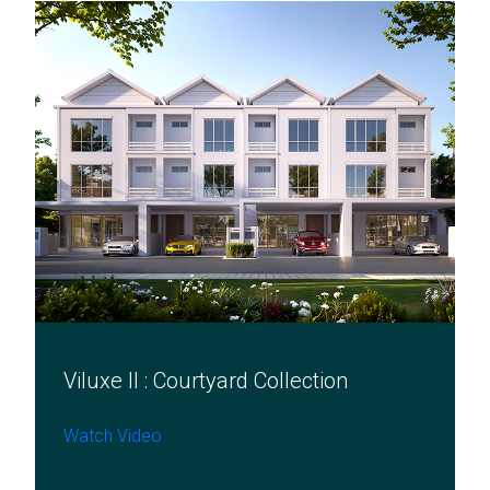
Viluxe II : Courtyard Collection​
Watch Video