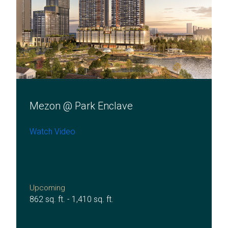
Mezon @ Park Enclave
Watch Video
Upcoming
862 sq. ft. - 1,410 sq. ft.