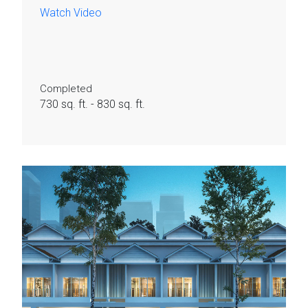
Watch Video
Completed
730 sq. ft. - 830 sq. ft.