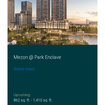
Mezon @ Park Enclave
Watch Video
Upcoming
862 sq. ft. - 1,410 sq. ft.