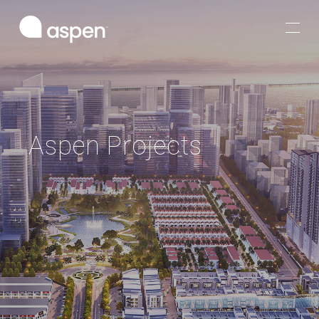
Aspen Projects