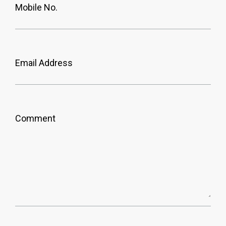
Mobile No.
Email Address
Comment