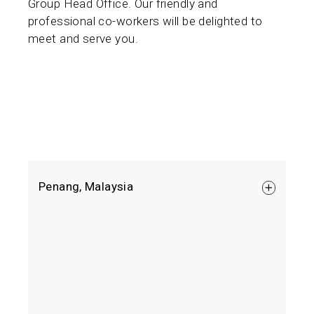
Group Head Office. Our friendly and
professional co-workers will be delighted to
meet and serve you.
Penang, Malaysia