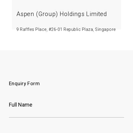
Aspen (Group) Holdings Limited
9 Raffles Place, #26-01 Republic Plaza, Singapore
048619.
Google Map
Enquiry Form
Full Name