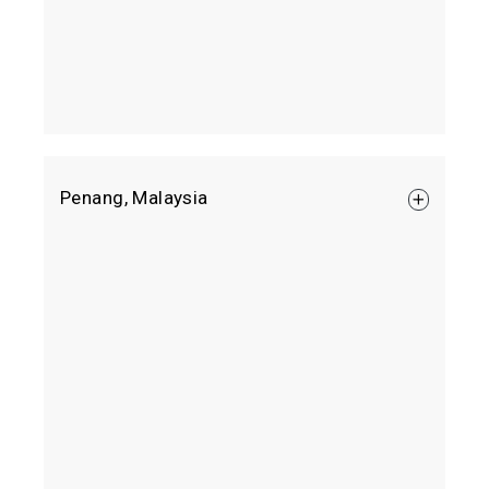
Aspen Vision City Sales Gallery
Penang, Malaysia
Jalan Tun Abdullah Ahmad Badawi, 14110 Batu
Kawan, Penang.
Google Map
+604 505 0505
Mon – Fri 9am to 6pm
Sat – Sun & Public Holiday 10am to 6pm