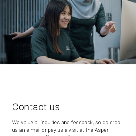
Contact us
We value all inquiries and feedback, so do drop
us an e-mail or pay us a visit at the Aspen