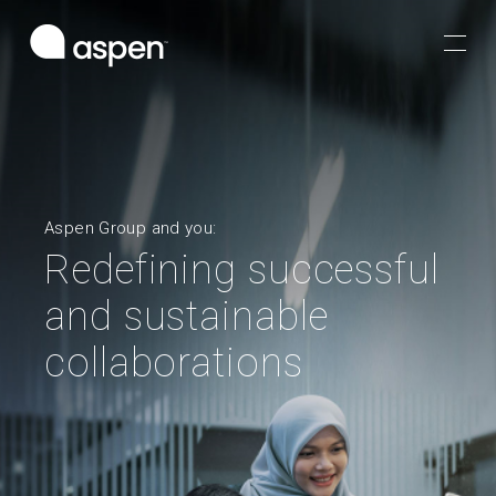
Aspen Group and you:
Redefining successful
and sustainable
collaborations