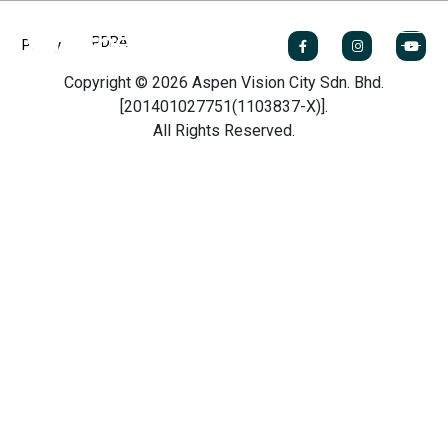
PDPA
Policy
Copyright © 2026 Aspen Vision City Sdn. Bhd.
[201401027751(1103837-X)].
All Rights Reserved.