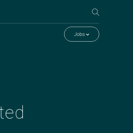
Jobs
ted