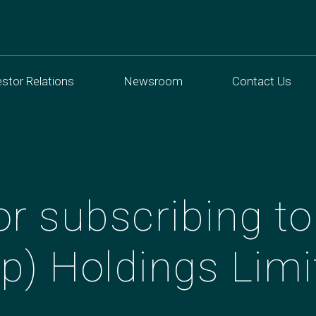
estor Relations
Newsroom
Contact Us
r subscribing to
p) Holdings Limi