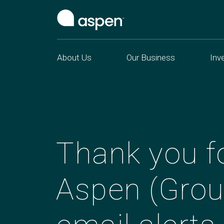
About Us
Our Business
Inv
Thank you fo
Aspen (Grou