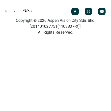
PDPA
Policy
Copyright © 2026 Aspen Vision City Sdn. Bhd.
[201401027751(1103837-X)].
All Rights Reserved.