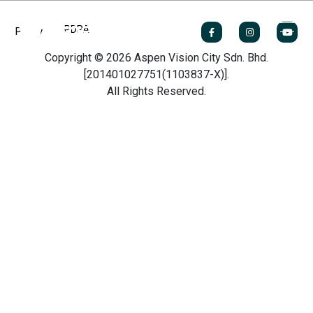
PDPA
Policy
Copyright © 2026 Aspen Vision City Sdn. Bhd.
[201401027751(1103837-X)].
All Rights Reserved.