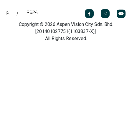
PDPA
Policy
Copyright © 2026 Aspen Vision City Sdn. Bhd.
[201401027751(1103837-X)].
All Rights Reserved.